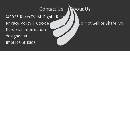
Contact Us
About Us
©2026
RacerTV
. All Rights Reserved.
Privacy Policy
|
Cookie Preferences
|
Do Not Sell or Share My
Personal Information
designed at:
Impulse Studios