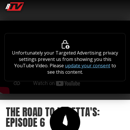
Unfortunately your Targeted Advertising privacy
settings prevent us from showing you this
YouTube Video. Please
update your consent
to
see this content.
THE ROAD TO LORETTA'S:
EPISODE 6