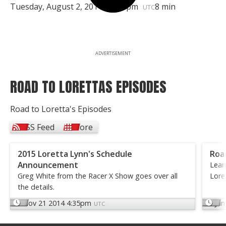
Tuesday, August 2, 2011 | 7:00pm
8 min
UTC
ADVERTISEMENT
ROAD TO LORETTAS EPISODES
Road to Loretta's Episodes
RSS Feed
More
2015 Loretta Lynn's Schedule
Road
Announcement
Lear
Greg White from the Racer X Show goes over all
Lore
the details.
Nov 21 2014 4:35pm
Jun
UTC