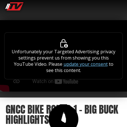
Unfortunately your Targeted Advertising privacy
settings prevent us from showing you this
YouTube Video. Please
update your consent
to
see this content.
GNCC BIKE ROUND 1 - BIG BUCK
HIGHLIGHTS