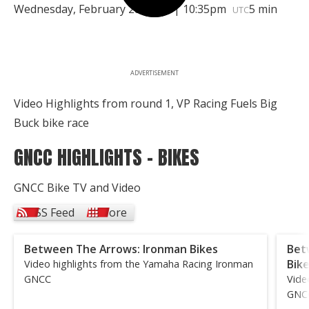
Wednesday, February 28, 2018 | 10:35pm
5 min
UTC
ADVERTISEMENT
Video Highlights from round 1, VP Racing Fuels Big
Buck bike race
GNCC HIGHLIGHTS - BIKES
GNCC Bike TV and Video
RSS Feed
More
Between The Arrows: Ironman Bikes
Bet
Bik
Video highlights from the Yamaha Racing Ironman
GNCC
Vide
GNC