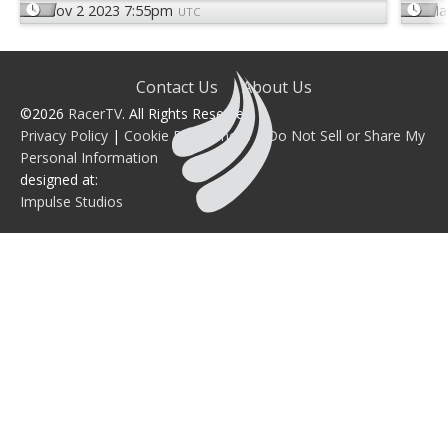
Nov 2 2023 7:55pm
Ma
UTC
Contact Us
About Us
©2026
RacerTV
. All Rights Reserved.
Privacy Policy
|
Cookie Preferences
|
Do Not Sell or Share My
Personal Information
designed at:
Impulse Studios