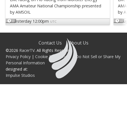
AMA Amateur National Championship presented
AMA 
by AMSOIL
by 
Yesterday 12:00pm
Au
UTC
Contact Us
About Us
©2026
RacerTV
. All Rights Reserved.
Privacy Policy
|
Cookie Preferences
|
Do Not Sell or Share My
Personal Information
designed at:
Impulse Studios