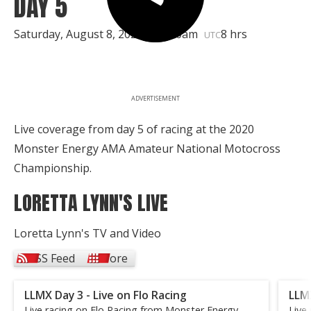
DAY 5
Saturday, August 8, 2020 | 11:30am
8 hrs
UTC
ADVERTISEMENT
Live coverage from day 5 of racing at the 2020
Monster Energy AMA Amateur National Motocross
Championship.
LORETTA LYNN'S LIVE
Loretta Lynn's TV and Video
RSS Feed
More
LLMX Day 3 - Live on Flo Racing
LLMX
Live racing on Flo Racing from Monster Energy
Live