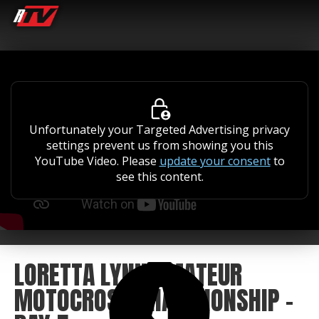
Unfortunately your Targeted Advertising privacy
settings prevent us from showing you this
YouTube Video. Please
update your consent
to
see this content.
LORETTA LYNN AMATEUR
MOTOCROSS CHAMPIONSHIP -