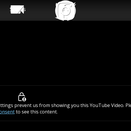
Shows
ettings prevent us from showing you this YouTube Video. P
consent
to see this content.