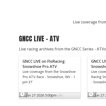
Live coverage from
GNCC LIVE - ATV
Live racing archives from the GNCC Series - ATVs
GNCC LIVE on FloRacing:
GNCC LI
Snowshoe Pro ATV
Snowsh
Live coverage from the Snowshoe
Live cov
Pro ATV Race - Snowshoe, WV - 1
Racing S
pm ET
- Snowsh
Jun 27 2026 5:00pm
Jun 27
UTC