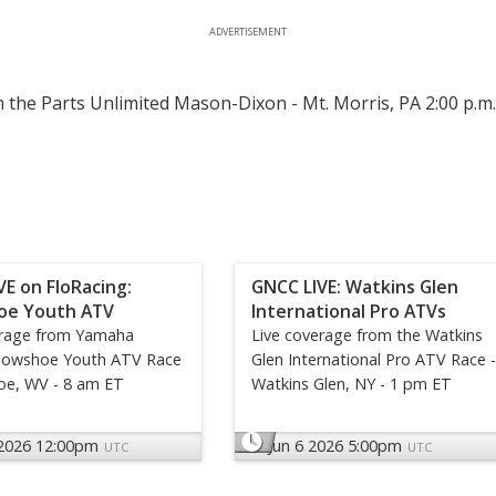
ADVERTISEMENT
 the Parts Unlimited Mason-Dixon - Mt. Morris, PA 2:00 p.m
VE on FloRacing:
GNCC LIVE: Watkins Glen
oe Youth ATV
International Pro ATVs
erage from Yamaha
Live coverage from the Watkins
nowshoe Youth ATV Race
Glen International Pro ATV Race -
oe, WV - 8 am ET
Watkins Glen, NY - 1 pm ET
 2026 12:00pm
Jun 6 2026 5:00pm
UTC
UTC