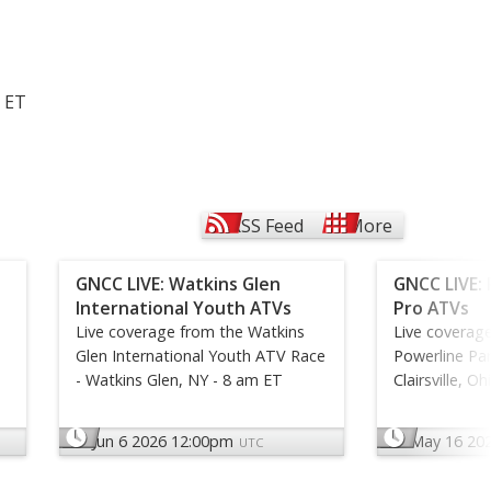
. ET
RSS Feed
More
GNCC LIVE: Watkins Glen
GNCC LIVE: 
International Youth ATVs
Pro ATVs
Live coverage from the Watkins
Live coverag
Glen International Youth ATV Race
Powerline Par
- Watkins Glen, NY - 8 am ET
Clairsville, O
Jun 6 2026 12:00pm
May 16 20
UTC