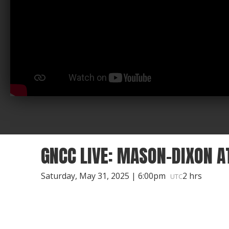
GNCC LIVE: MASON-DIXON A
Saturday, May 31, 2025 | 6:00pm
2 hrs
UTC