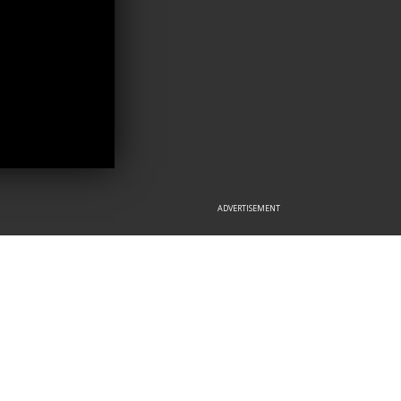
ADVERTISEMENT