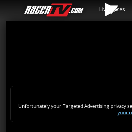
Live Races
Unfortunately your Targeted Advertising privacy s
your 