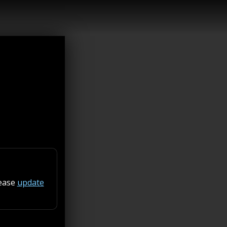
lease
update