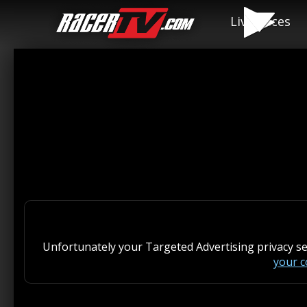
Live Races
Unfortunately your Targeted Advertising privacy s
your 