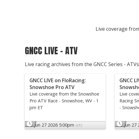
Live coverage from
GNCC LIVE - ATV
Live racing archives from the GNCC Series - ATVs
GNCC LIVE on FloRacing:
GNCC LI
Snowshoe Pro ATV
Snowsh
Live coverage from the Snowshoe
Live cov
Pro ATV Race - Snowshoe, WV - 1
Racing S
pm ET
- Snowsh
Jun 27 2026 5:00pm
Jun 27
UTC