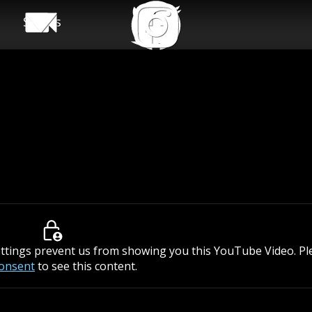
Shows
ettings prevent us from showing you this YouTube Video. P
consent
to see this content.