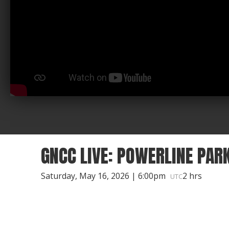
GNCC LIVE: POWERLINE PAR
Saturday, May 16, 2026 | 6:00pm
2 hrs
UTC