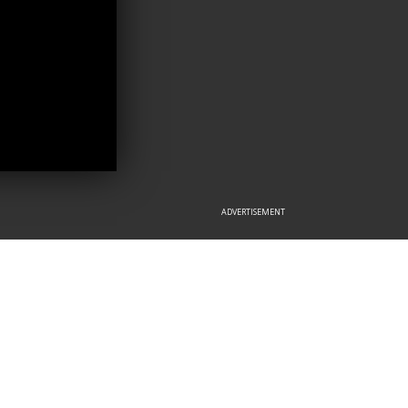
ADVERTISEMENT