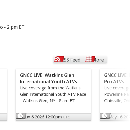
io - 2 pm ET
RSS Feed
More
GNCC LIVE: Watkins Glen
GNCC LIVE: 
International Youth ATVs
Pro ATVs
Live coverage from the Watkins
Live coverag
Glen International Youth ATV Race
Powerline Par
- Watkins Glen, NY - 8 am ET
Clairsville, O
Jun 6 2026 12:00pm
May 16 20
UTC