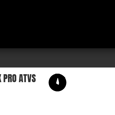
K PRO ATVS