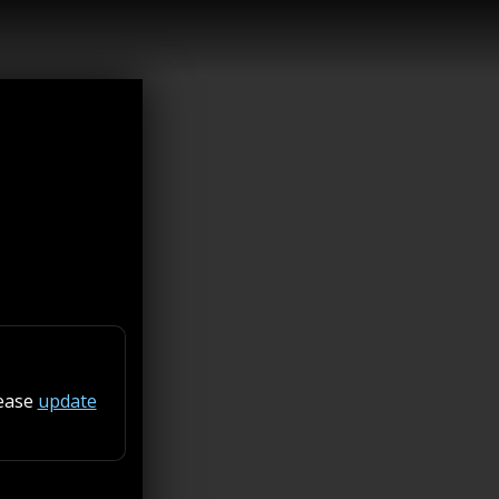
lease
update