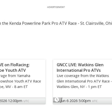
ADVERTISEMENT
 the Kenda Powerline Park Pro ATV Race - St. Clairsville, Oh
VE on FloRacing:
GNCC LIVE: Watkins Glen
oe Youth ATV
International Pro ATVs
erage from Yamaha
Live coverage from the Watkins
nowshoe Youth ATV Race
Glen International Pro ATV Race -
oe, WV - 8 am ET
Watkins Glen, NY - 1 pm ET
 2026 12:00pm
Jun 6 2026 5:00pm
UTC
UTC