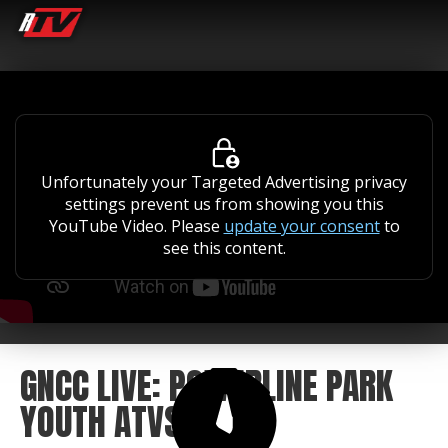
Unfortunately your Targeted Advertising privacy
settings prevent us from showing you this
YouTube Video. Please
update your consent
to
see this content.
GNCC LIVE: POWERLINE PARK
YOUTH ATVS