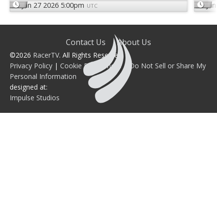
Jun 27 2026 5:00pm
Jun
UTC
Contact Us
About Us
©2026
RacerTV
. All Rights Reserved.
Privacy Policy
|
Cookie Preferences
|
Do Not Sell or Share My
Personal Information
designed at:
Impulse Studios