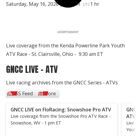
Saturday, May 16, 2026 | 1:30pm
1 hr
UTC
ADVERTISEMENT
Live coverage from the Kenda Powerline Park Youth
ATV Race - St. Clairsville, Ohio - 9:30 am ET
GNCC LIVE - ATV
Live racing archives from the GNCC Series - ATVs
RSS Feed
More
GNCC LIVE on FloRacing: Snowshoe Pro ATV
GNC
ATV
Live coverage from the Snowshoe Pro ATV Race -
Snowshoe, WV - 1 pm ET
Live
Yout