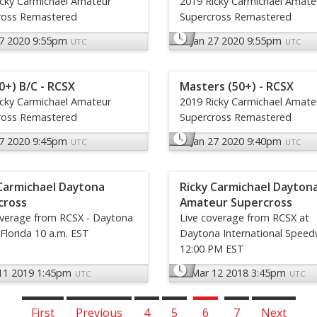
icky Carmichael Amateur
2019 Ricky Carmichael Amate
ross Remastered
Supercross Remastered
27 2020 9:55pm
Jan 27 2020 9:55pm
UTC
UTC
0+) B/C - RCSX
Masters (50+) - RCSX
icky Carmichael Amateur
2019 Ricky Carmichael Amate
ross Remastered
Supercross Remastered
27 2020 9:45pm
Jan 27 2020 9:40pm
UTC
UTC
Carmichael Daytona
Ricky Carmichael Dayton
cross
Amateur Supercross
overage from RCSX - Daytona
Live coverage from RCSX at
Florida 10 a.m. EST
Daytona International Speed
12:00 PM EST
11 2019 1:45pm
Mar 12 2018 3:45pm
UTC
UTC
First
Previous
4
5
6
7
Next