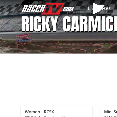
Live Races
RICKY CARMIC
Women - RCSX
Mini S