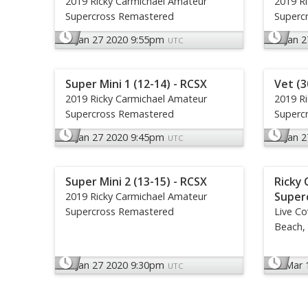
2019 Ricky Carmichael Amateur
2019 R
Supercross Remastered
Superc
Jan 27 2020 9:55pm
Jan 
UTC
Super Mini 1 (12-14) - RCSX
Vet (3
2019 Ricky Carmichael Amateur
2019 R
Supercross Remastered
Superc
Jan 27 2020 9:45pm
Jan 
UTC
Super Mini 2 (13-15) - RCSX
Ricky 
Super
2019 Ricky Carmichael Amateur
Supercross Remastered
Live C
Beach, 
Jan 27 2020 9:30pm
Mar 
UTC