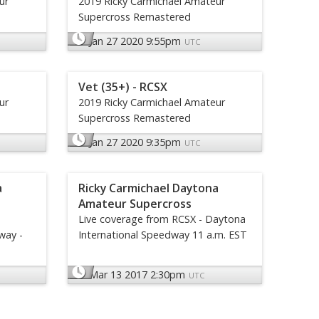
ur
2019 Ricky Carmichael Amateur
Supercross Remastered
Jan 27 2020 9:55pm
UTC
Vet (35+) - RCSX
ur
2019 Ricky Carmichael Amateur
Supercross Remastered
Jan 27 2020 9:35pm
UTC
a
Ricky Carmichael Daytona
Amateur Supercross
Live coverage from RCSX - Daytona
way -
International Speedway 11 a.m. EST
Mar 13 2017 2:30pm
UTC