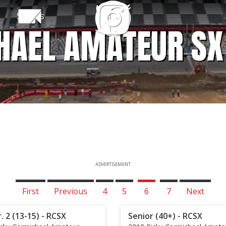
Shows
HAEL AMATEUR SX
ADVERTISEMENT
First
Previous
4
5
6
7
Next
r. 2 (13-15) - RCSX
Senior (40+) - RCSX