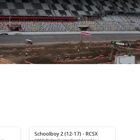
Schoolboy 2 (12-17) - RCSX