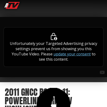
Unfortunately your Targeted Advertising privacy
settings prevent us from showing you this
YouTube Video. Please
update your consent
to
see this content.
2011 GNCC ROUND 11:
POWERLINE PARK ATV