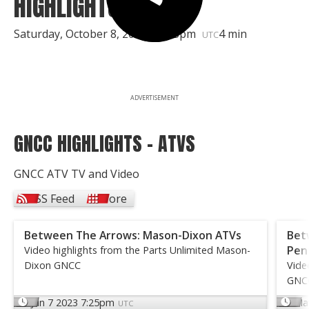
HIGHLIGHTS
Saturday, October 8, 2011 | 8:35pm
4 min
UTC
ADVERTISEMENT
GNCC HIGHLIGHTS - ATVS
GNCC ATV TV and Video
RSS Feed
More
Between The Arrows: Mason-Dixon ATVs
Bet
Pen
Video highlights from the Parts Unlimited Mason-
Dixon GNCC
Vide
GNC
Jun 7 2023 7:25pm
Ma
UTC