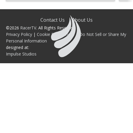
Contact Us
About Us
©2026
RacerTV
. All Rights Reserved.
Privacy Policy
|
Cookie Preferences
|
Do Not Sell or Share My
Personal Information
designed at:
Impulse Studios