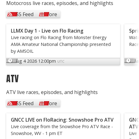
Motocross live races, episodes, and highlights
RSS Feed
More
LLMX Day 1 - Live on Flo Racing
Spri
Live racing on Flo Racing from Monster Energy
Watc
AMA Amateur National Championship presented
Race
by AMSOIL
Aug 4 2026 12:00pm
Ma
UTC
ATV
ATV live races, episodes, and highlights
RSS Feed
More
GNCC LIVE on FloRacing: Snowshoe Pro ATV
GNCC
ATV
Live coverage from the Snowshoe Pro ATV Race -
Snowshoe, WV - 1 pm ET
Live