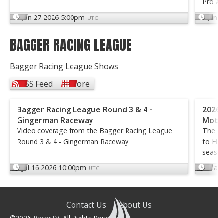
Pro 
Jun 27 2026 5:00pm
Jun
UTC
BAGGER RACING LEAGUE
Bagger Racing League Shows
RSS Feed
More
Bagger Racing League Round 3 & 4 -
202
Gingerman Raceway
Mot
Video coverage from the Bagger Racing League
The 
Round 3 & 4 - Gingerman Raceway
to H
seas
Jul 16 2026 10:00pm
Ma
UTC
Contact Us
About Us
©2026
RacerTV
. All Rights Reserved.