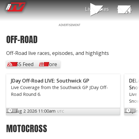
Live Races
Shows
ADVERTISEMENT
RacerTV
OFF-ROAD
Off-
Road
Video
Off-Road live races, episodes, and highlights
&
TV
RSS Feed
More
Shows
JDay Off-Road LIVE: Southwick GP
DELA
Sno
Live Coverage from the Southwick GP JDay Off-
Road Round 6.
Live
Snow
Aug 2 2026 11:00am
Jun
UTC
MOTOCROSS