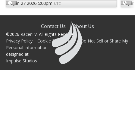
Jun 27 2026 5:00pm
Jun
UTC
Contact Us
About Us
©2026
RacerTV
. All Rights Reserved.
Privacy Policy
|
Cookie Preferences
|
Do Not Sell or Share My
Personal Information
designed at:
Impulse Studios