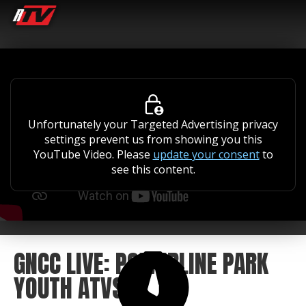
Unfortunately your Targeted Advertising privacy
settings prevent us from showing you this
YouTube Video. Please
update your consent
to
see this content.
GNCC LIVE: POWERLINE PARK
YOUTH ATVS