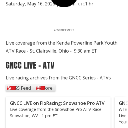
Saturday, May 16, 2026 | 1:30pm
1 hr
UTC
ADVERTISEMENT
Live coverage from the Kenda Powerline Park Youth
ATV Race - St. Clairsville, Ohio - 9:30 am ET
GNCC LIVE - ATV
Live racing archives from the GNCC Series - ATVs
RSS Feed
More
GNCC LIVE on FloRacing: Snowshoe Pro ATV
GNC
ATV
Live coverage from the Snowshoe Pro ATV Race -
Snowshoe, WV - 1 pm ET
Live
Yout