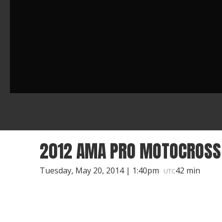
2012 AMA PRO MOTOCROSS 
Tuesday, May 20, 2014 | 1:40pm
42 min
UTC