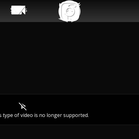
Shows
s type of video is no longer supported.