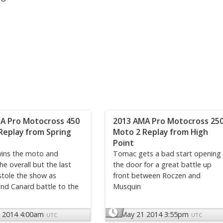
A Pro Motocross 450
2013 AMA Pro Motocross 25
Replay from Spring
Moto 2 Replay from High
Point
ins the moto and
Tomac gets a bad start opening
he overall but the last
the door for a great battle up
stole the show as
front between Roczen and
nd Canard battle to the
Musquin
 2014 4:00am
May 21 2014 3:55pm
UTC
UTC