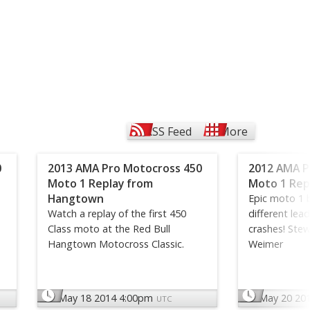
RSS Feed
More
0
2013 AMA Pro Motocross 450
2012 AMA P
Moto 1 Replay from
Moto 1 Repl
Hangtown
Epic moto 1 b
Watch a replay of the first 450
different lea
Class moto at the Red Bull
crashes! Stew
Hangtown Motocross Classic.
Weimer
May 18 2014 4:00pm
May 20 20
UTC