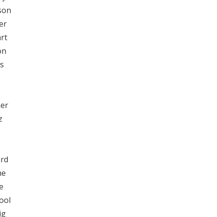
son
er
rt
on
s
ker
z
ard
ne
e
ool
ig