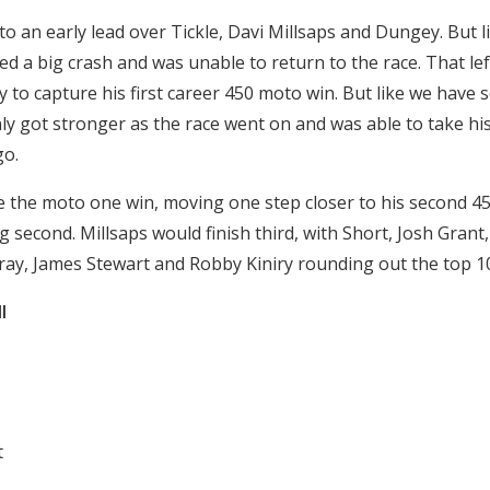
o an early lead over Tickle, Davi Millsaps and Dungey. But l
d a big crash and was unable to return to the race. That lef
 to capture his first career 450 moto win. But like we have
y got stronger as the race went on and was able to take his 
go.
the moto one win, moving one step closer to his second 450
ng second. Millsaps would finish third, with Short, Josh Grant, 
ttray, James Stewart and Robby Kiniry rounding out the top 1
l
t