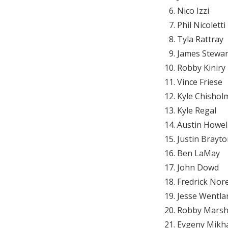
Nico Izzi
Phil Nicoletti
Tyla Rattray
James Stewar
Robby Kiniry
Vince Friese
Kyle Chishol
Kyle Regal
Austin Howel
Justin Brayt
Ben LaMay
John Dowd
Fredrick Nor
Jesse Wentla
Robby Marsh
Evgeny Mikh