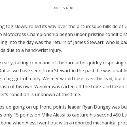
ADVERTISEMENT
g fog slowly rolled its way over the picturesque hillside of 
ro Motocross Championship began under pristine conditions
ng into the day was the return of James Stewart, who is ba
ds due to a hand/wrist injury.
e early, taking command of the race after quickly disposing 
ut as we have seen from Stewart in the past, he was unabl
g a big get-off early. Weimer would take over the lead, but it
crash of his own. Weimer was carted off the track and taken t
er’s condition is unknown at this time.
s up going on up front, points leader Ryan Dungey was buri
only 15 points on Mike Alessi to capture his second 450 L
a bone when Alessi went out with a reported mechanical pro