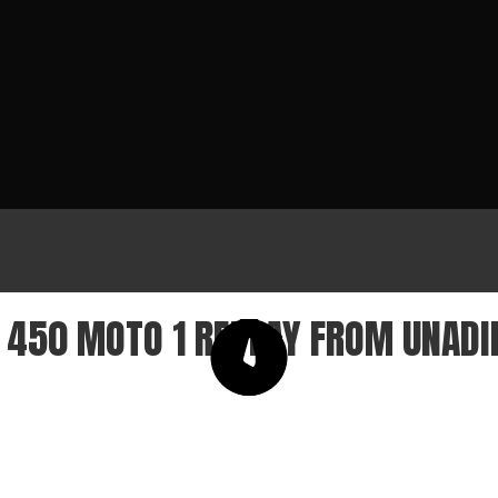
450 MOTO 1 REPLAY FROM UNADI