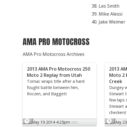
Les Smith
Mike Alessi
Jake Weimer
AMA PRO MOTOCROSS
AMA Pro Motocross Archives
2013 AMA Pro Motocross 250
2013 AM
Moto 2 Replay from Utah
Moto 2 
Creek
Tomac wraps title after a hard
fought battle between him,
Dungey w
Roczen, and Baggett
Stewart t
few laps 
Stewart a
checkers!
May 19 2014 4:25pm
May 23
UTC