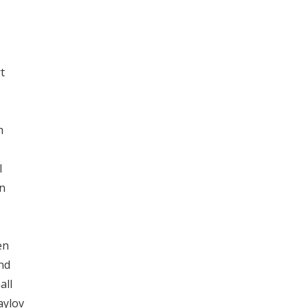
t
m
l
on
en
nd
all
aylov