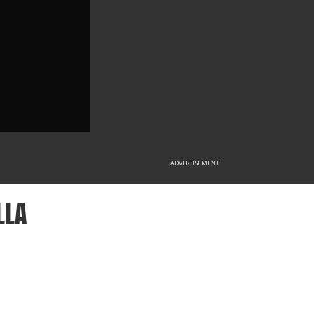
ADVERTISEMENT
LLA