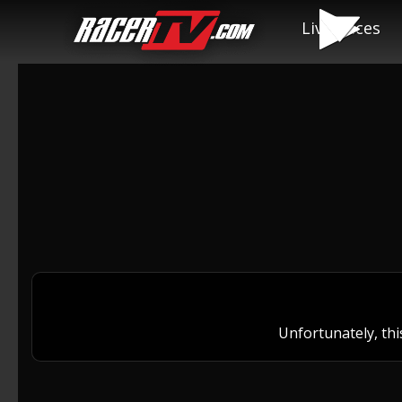
Live Races
Unfortunately, thi