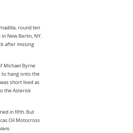
Unadilla, round ten
 in New Berlin, NY.
ck after missing
of Michael Byrne
e to hang onto the
 was short lived as
o the Asterisk
ed in fifth. But
ucas Oil Motocross
blem.