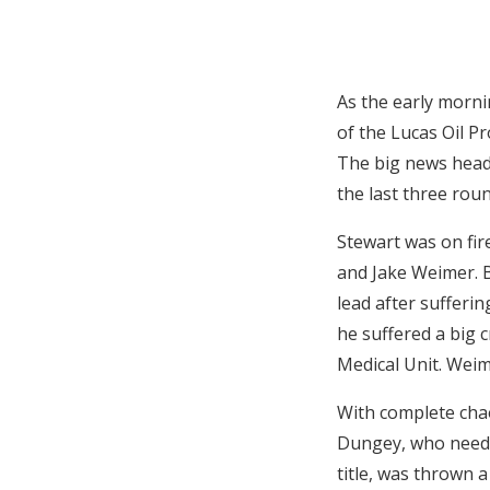
As the early mornin
of the Lucas Oil P
The big news headi
the last three roun
Stewart was on fir
and Jake Weimer. B
lead after sufferin
he suffered a big 
Medical Unit. Weim
With complete chao
Dungey, who needs 
title, was thrown 