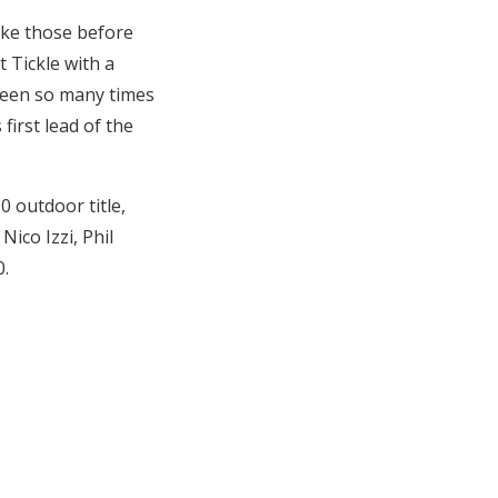
ike those before
t Tickle with a
 seen so many times
first lead of the
 outdoor title,
Nico Izzi, Phil
0.