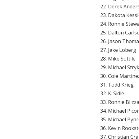
Derek Ander
Dakota Kessl
Ronnie Stewa
Dalton Carls
Jason Thoma
Jake Loberg
Mike Sottile
Michael Stry
Cole Martine
Todd Krieg
K. Sidle
Ronnie Blizz
Michael Pico
Michael Bynr
Kevin Rookst
Christian Cra