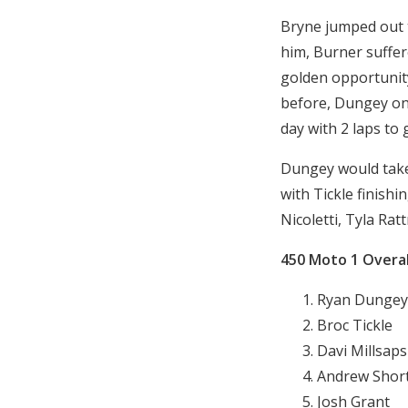
Bryne jumped out t
him, Burner suffere
golden opportunity
before, Dungey onl
day with 2 laps to 
Dungey would take 
with Tickle finishi
Nicoletti, Tyla Ra
450 Moto 1 Overal
Ryan Dungey
Broc Tickle
Davi Millsaps
Andrew Shor
Josh Grant