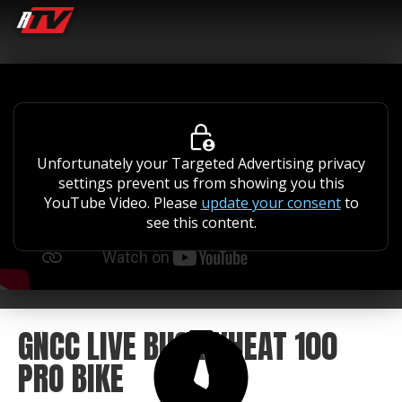
Unfortunately your Targeted Advertising privacy
settings prevent us from showing you this
YouTube Video. Please
update your consent
to
see this content.
GNCC LIVE BUCKWHEAT 100
PRO BIKE