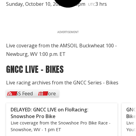
Sunday, October 10, 2021 | 4:45pm
3 hrs
UTC
ADVERTISEMENT
Live coverage from the AMSOIL Buckwheat 100 -
Newburg, WV 1:00 p.m. ET
GNCC LIVE - BIKES
Live racing archives from the GNCC Series - Bikes
RSS Feed
More
DELAYED: GNCC LIVE on FloRacing:
GNC
Snowshoe Pro Bike
Bik
Live coverage from the Snowshoe Pro Bike Race -
Live
Snowshoe, WV - 1 pm ET
Yout