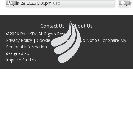
Jun 28 2026 5:00pm
Jun
UTC
Contact Us
About Us
©2026
RacerTV
. All Rights Reserved.
Privacy Policy
|
Cookie Preferences
|
Do Not Sell or Share My
Personal Information
designed at:
Impulse Studios