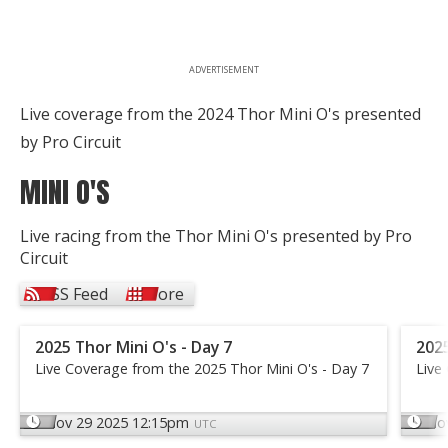
ADVERTISEMENT
Live coverage from the 2024 Thor Mini O's presented
by Pro Circuit
MINI O'S
Live racing from the Thor Mini O's presented by Pro
Circuit
RSS Feed
More
2025 Thor Mini O's - Day 7
2025
Live Coverage from the 2025 Thor Mini O's - Day 7
Live
Nov 29 2025 12:15pm
No
UTC