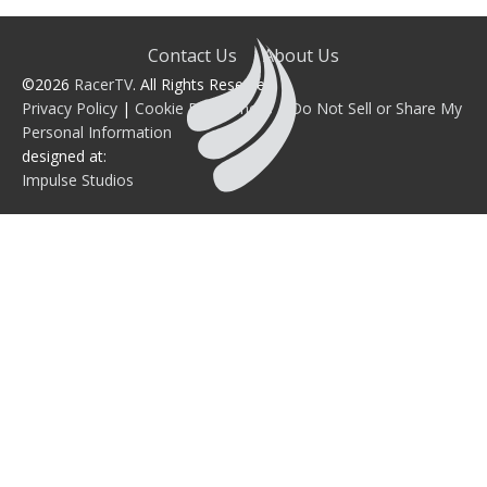
Contact Us
About Us
©2026
RacerTV
. All Rights Reserved.
Privacy Policy
|
Cookie Preferences
|
Do Not Sell or Share My
Personal Information
designed at:
Impulse Studios