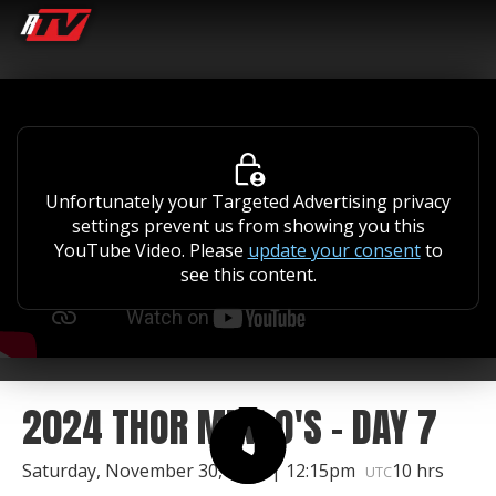
Unfortunately your Targeted Advertising privacy
settings prevent us from showing you this
YouTube Video. Please
update your consent
to
see this content.
2024 THOR MINI O'S - DAY 7
Saturday, November 30, 2024 | 12:15pm
10 hrs
UTC