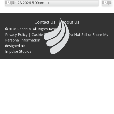
Jun 28 2026 5:00pm
Jun
UTC
Contact Us
About Us
©2026
RacerTV
. All Rights Reserved.
Privacy Policy
|
Cookie Preferences
|
Do Not Sell or Share My
Personal Information
designed at:
Impulse Studios