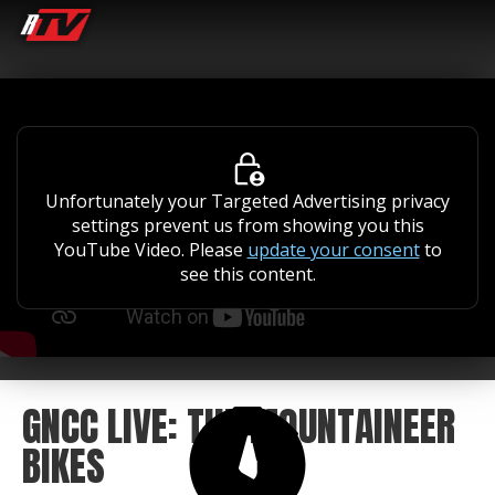
Unfortunately your Targeted Advertising privacy
settings prevent us from showing you this
YouTube Video. Please
update your consent
to
see this content.
GNCC LIVE: THE MOUNTAINEER
BIKES