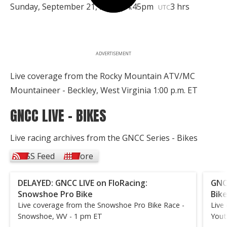
Sunday, September 21, 2025 | 4:45pm
3 hrs
UTC
ADVERTISEMENT
Live coverage from the Rocky Mountain ATV/MC
Mountaineer - Beckley, West Virginia 1:00 p.m. ET
GNCC LIVE - BIKES
Live racing archives from the GNCC Series - Bikes
RSS Feed
More
DELAYED: GNCC LIVE on FloRacing:
GNC
Snowshoe Pro Bike
Bik
Live coverage from the Snowshoe Pro Bike Race -
Live
Snowshoe, WV - 1 pm ET
Yout