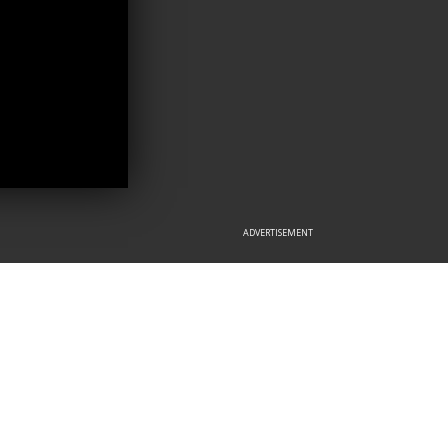
ADVERTISEMENT