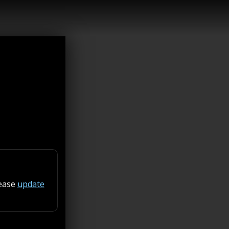
lease
update