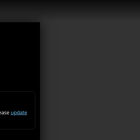
lease
update