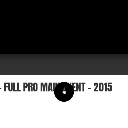
 FULL PRO MAIN EVENT - 2015