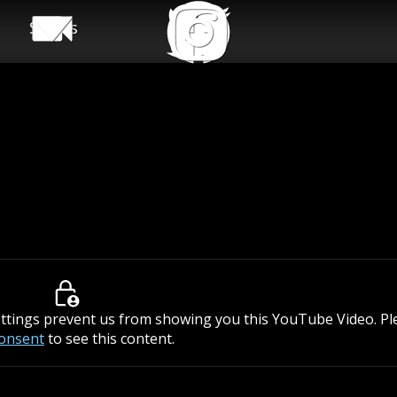
Shows
ettings prevent us from showing you this YouTube Video. P
consent
to see this content.