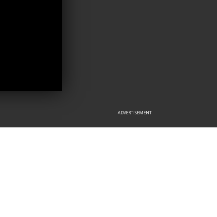
ADVERTISEMENT