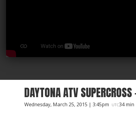
DAYTONA ATV SUPERCROSS -
Wednesday, March 25, 2015 | 3:45pm
34 min
UTC