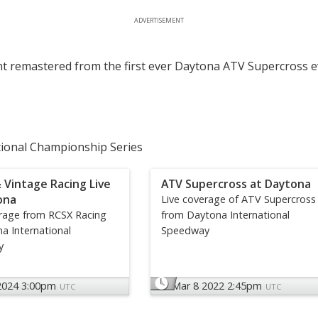
ADVERTISEMENT
t remastered from the first ever Daytona ATV Supercross e
tional Championship Series
 Vintage Racing Live
ATV Supercross at Daytona
ona
Live coverage of ATV Supercross
erage from RCSX Racing
from Daytona International
a International
Speedway
y
2024 3:00pm
Mar 8 2022 2:45pm
UTC
UTC