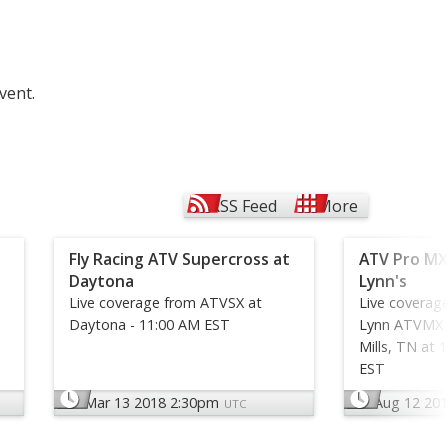
vent.
RSS Feed
More
Fly Racing ATV Supercross at
ATV Pro MX
Daytona
Lynn's
Live coverage from ATVSX at
Live coverag
Daytona - 11:00 AM EST
Lynn ATVMX N
Mills, TN at 
EST
Mar 13 2018 2:30pm
Aug 12 20
UTC