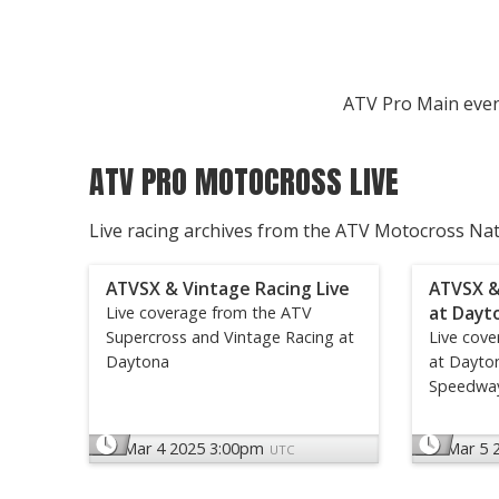
ATV Pro Main even
ATV PRO MOTOCROSS LIVE
Live racing archives from the ATV Motocross Na
ATVSX & Vintage Racing Live
ATVSX &
at Dayt
Live coverage from the ATV
Supercross and Vintage Racing at
Live cov
Daytona
at Dayton
Speedwa
Mar 4 2025 3:00pm
Mar 5 
UTC