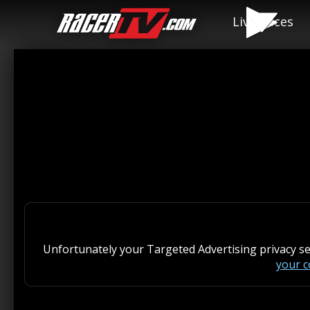
Live Races
Unfortunately your Targeted Advertising privacy s
your 