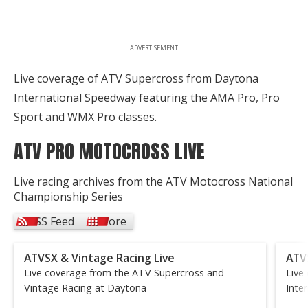
ADVERTISEMENT
Live coverage of ATV Supercross from Daytona
International Speedway featuring the AMA Pro, Pro
Sport and WMX Pro classes.
ATV PRO MOTOCROSS LIVE
Live racing archives from the ATV Motocross National
Championship Series
RSS Feed
More
ATVSX & Vintage Racing Live
ATV
Live coverage from the ATV Supercross and
Live
Vintage Racing at Daytona
Inte