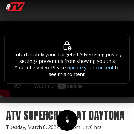
Unfortunately your Targeted Advertising privacy
settings prevent us from showing you this
YouTube Video. Please
update your consent
to
see this content.
ATV SUPERCROSS AT DAYTONA
Tuesday, March 8, 2022 | 2:45pm
6 hrs
UTC