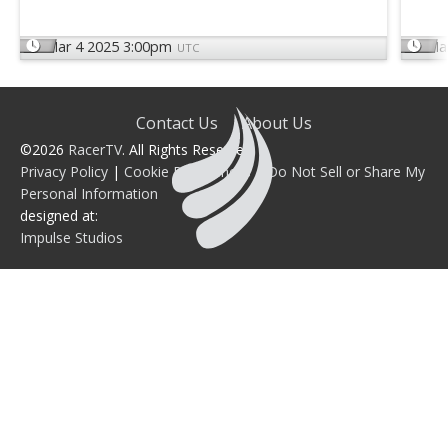
Mar 4 2025 3:00pm
Ma
UTC
Contact Us
About Us
©2026
RacerTV
. All Rights Reserved.
Privacy Policy
|
Cookie Preferences
|
Do Not Sell or Share My
Personal Information
designed at:
Impulse Studios