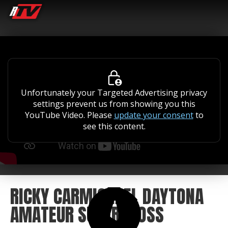
Unfortunately your Targeted Advertising privacy
settings prevent us from showing you this
YouTube Video. Please
update your consent
to
see this content.
RICKY CARMICHAEL DAYTONA
AMATEUR SUPERCROSS