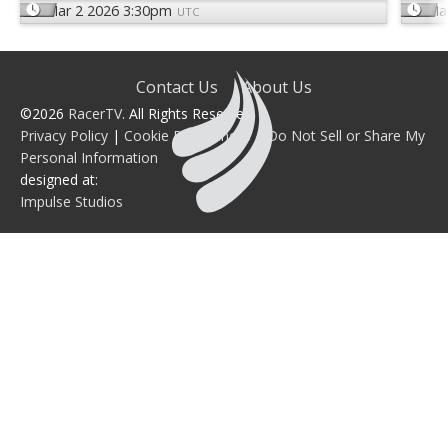
Mar 2 2026 3:30pm
Ma
UTC
Contact Us
About Us
©2026
RacerTV
. All Rights Reserved.
Privacy Policy
|
Cookie Preferences
|
Do Not Sell or Share My
Personal Information
designed at:
Impulse Studios