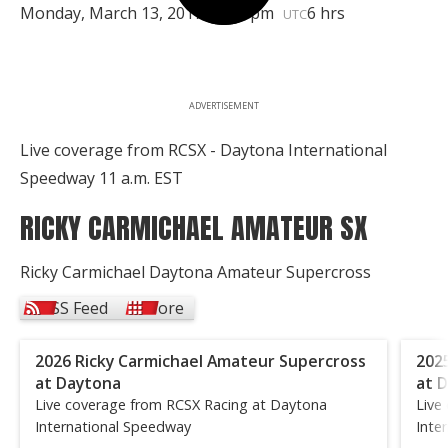
Monday, March 13, 2017 | 2:30pm
6 hrs
UTC
ADVERTISEMENT
Live coverage from RCSX - Daytona International
Speedway 11 a.m. EST
RICKY CARMICHAEL AMATEUR SX
Ricky Carmichael Daytona Amateur Supercross
RSS Feed
More
2026 Ricky Carmichael Amateur Supercross
202
at Daytona
at 
Live coverage from RCSX Racing at Daytona
Live
International Speedway
Inte