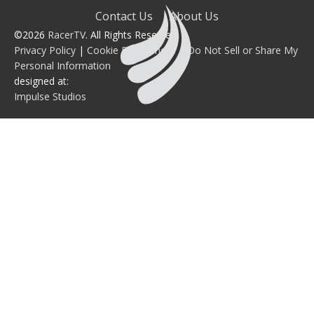
Contact Us
About Us
©2026
RacerTV
. All Rights Reserved.
Privacy Policy
|
Cookie Preferences
|
Do Not Sell or Share My
Personal Information
designed at:
Impulse Studios