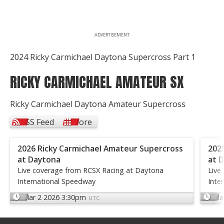
ADVERTISEMENT
2024 Ricky Carmichael Daytona Supercross Part 1
RICKY CARMICHAEL AMATEUR SX
Ricky Carmichael Daytona Amateur Supercross
RSS Feed
More
2026 Ricky Carmichael Amateur Supercross
202
at Daytona
at 
Live coverage from RCSX Racing at Daytona
Live
International Speedway
Inte
Mar 2 2026 3:30pm
Ma
UTC