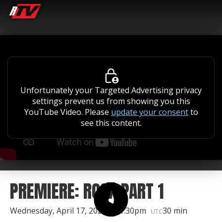
Unfortunately your Targeted Advertising privacy
settings prevent us from showing you this
YouTube Video. Please
update your consent
to
see this content.
PREMIERE: RCSX PART 1
Wednesday, April 17, 2024 | 11:30pm
30 min
UTC