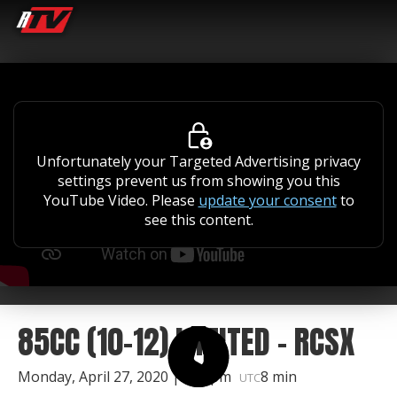
Unfortunately your Targeted Advertising privacy
settings prevent us from showing you this
YouTube Video. Please
update your consent
to
see this content.
85CC (10-12) LIMITED - RCSX
Monday, April 27, 2020 | 1:50pm
8 min
UTC