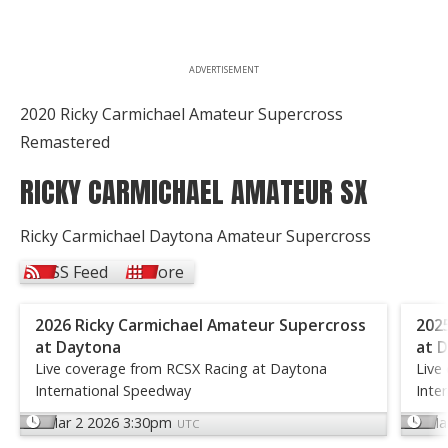
ADVERTISEMENT
2020 Ricky Carmichael Amateur Supercross
Remastered
RICKY CARMICHAEL AMATEUR SX
Ricky Carmichael Daytona Amateur Supercross
RSS Feed
More
2026 Ricky Carmichael Amateur Supercross
202
at Daytona
at 
Live coverage from RCSX Racing at Daytona
Live
International Speedway
Inte
Mar 2 2026 3:30pm
Ma
UTC