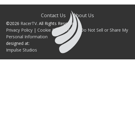
Contact Us
About Us
©2026
RacerTV
. All Rights Reserved.
Privacy Policy
|
Cookie Preferences
|
Do Not Sell or Share My
Personal Information
designed at:
Impulse Studios