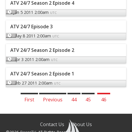
ATV 24/7 Season 2 Episode 4
Jun 5 2011 2:00am
UTC
ATV 24/7 Episode 3
May 8 2011 2:00am
UTC
ATV 24/7 Season 2 Episode 2
Apr 3 2011 2:00am
UTC
ATV 24/7 Season 2 Episode 1
Feb 27 2011 2:00am
UTC
First
Previous
44
45
46
Contact Us
About Us