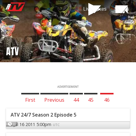
Live Races
Shows
ATV
ADVERTISEMENT
First
Previous
44
45
46
ATV 24/7 Season 2 Episode 5
Jul 16 2011 5:00pm
UTC