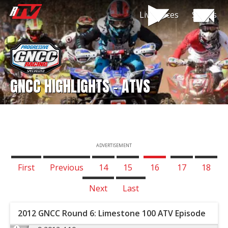
Live Races
Shows
GNCC HIGHLIGHTS - ATVS
ADVERTISEMENT
First
Previous
14
15
16
17
18
Next
Last
2012 GNCC Round 6: Limestone 100 ATV Episode