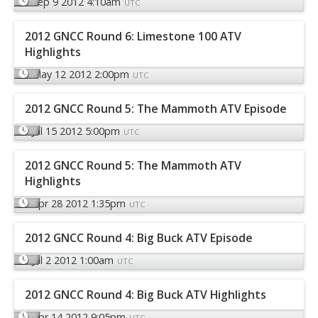
Sep 9 2012 4:10am
UTC
2012 GNCC Round 6: Limestone 100 ATV
Highlights
May 12 2012 2:00pm
UTC
2012 GNCC Round 5: The Mammoth ATV Episode
Jul 15 2012 5:00pm
UTC
2012 GNCC Round 5: The Mammoth ATV
Highlights
Apr 28 2012 1:35pm
UTC
2012 GNCC Round 4: Big Buck ATV Episode
Jul 2 2012 1:00am
UTC
2012 GNCC Round 4: Big Buck ATV Highlights
Apr 14 2012 9:05pm
UTC