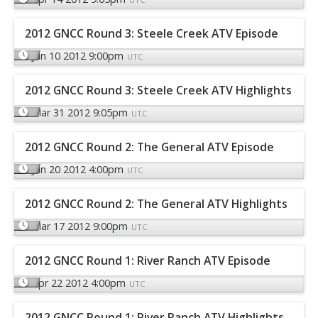
2012 GNCC Round 3: Steele Creek ATV Episode
Jun 10 2012 9:00pm
UTC
2012 GNCC Round 3: Steele Creek ATV Highlights
Mar 31 2012 9:05pm
UTC
2012 GNCC Round 2: The General ATV Episode
Jun 20 2012 4:00pm
UTC
2012 GNCC Round 2: The General ATV Highlights
Mar 17 2012 9:00pm
UTC
2012 GNCC Round 1: River Ranch ATV Episode
Apr 22 2012 4:00pm
UTC
2012 GNCC Round 1: River Ranch ATV Highlights