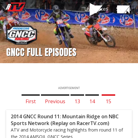
Live Races
Shows
GNCC FULL EPISODES
ADVERTISEMENT
First
Previous
13
14
15
2014 GNCC Round 11: Mountain Ridge on NBC
Sports Network (Replay on RacerTV.com)
ATV and Motorcycle racing highlights from round 11 of
the 2014 AMSOIL GNCC Series