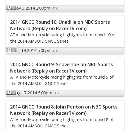
Nov 3 2014 2:00pm
UTC
2014 GNCC Round 10: Unadilla on NBC Sports
Network (Replay on RacerTV.com)
ATV and Motorcycle racing highlights from round 10 of
the 2014 AMSOIL GNCC Series
Oct 19 2014 5:00pm
UTC
2014 GNCC Round 9: Snowshoe on NBC Sports
Network (Replay on RacerTV.com)
ATV and Motorcycle racing highlights from round 9 of
the 2014 AMSOIL GNCC Series
Aug 17 2014 5:00pm
UTC
2014 GNCC Round 8: John Penton on NBC Sports
Network (Replay on RacerTV.com)
ATV and Motorcycle racing highlights from round 8 of
the 2014 AMSOIL GNCC Series