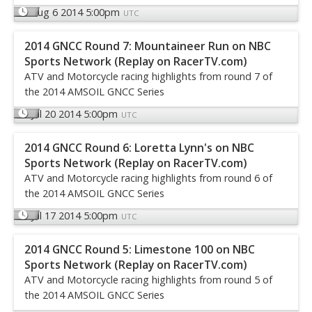
Aug 6 2014 5:00pm
UTC
2014 GNCC Round 7: Mountaineer Run on NBC
Sports Network (Replay on RacerTV.com)
ATV and Motorcycle racing highlights from round 7 of
the 2014 AMSOIL GNCC Series
Jul 20 2014 5:00pm
UTC
2014 GNCC Round 6: Loretta Lynn's on NBC
Sports Network (Replay on RacerTV.com)
ATV and Motorcycle racing highlights from round 6 of
the 2014 AMSOIL GNCC Series
Jul 17 2014 5:00pm
UTC
2014 GNCC Round 5: Limestone 100 on NBC
Sports Network (Replay on RacerTV.com)
ATV and Motorcycle racing highlights from round 5 of
the 2014 AMSOIL GNCC Series