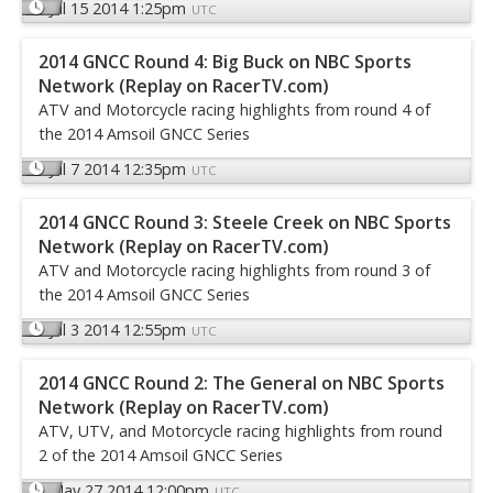
Jul 15 2014 1:25pm
UTC
2014 GNCC Round 4: Big Buck on NBC Sports
Network (Replay on RacerTV.com)
ATV and Motorcycle racing highlights from round 4 of
the 2014 Amsoil GNCC Series
Jul 7 2014 12:35pm
UTC
2014 GNCC Round 3: Steele Creek on NBC Sports
Network (Replay on RacerTV.com)
ATV and Motorcycle racing highlights from round 3 of
the 2014 Amsoil GNCC Series
Jul 3 2014 12:55pm
UTC
2014 GNCC Round 2: The General on NBC Sports
Network (Replay on RacerTV.com)
ATV, UTV, and Motorcycle racing highlights from round
2 of the 2014 Amsoil GNCC Series
May 27 2014 12:00pm
UTC