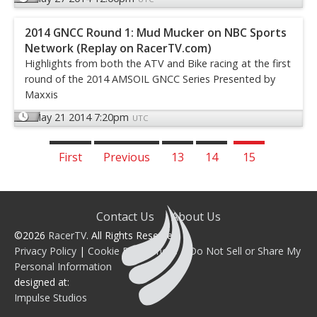
2014 GNCC Round 1: Mud Mucker on NBC Sports
Network (Replay on RacerTV.com)
Highlights from both the ATV and Bike racing at the first
round of the 2014 AMSOIL GNCC Series Presented by
Maxxis
May 21 2014 7:20pm
UTC
First
Previous
13
14
15
Contact Us
About Us
©2026
RacerTV
. All Rights Reserved.
Privacy Policy
|
Cookie Preferences
|
Do Not Sell or Share My
Personal Information
designed at:
Impulse Studios