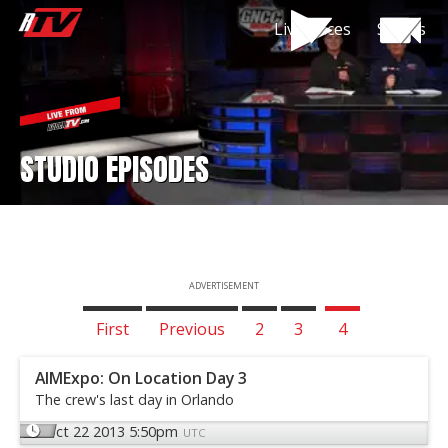
Live Races
Shows
STUDIO EPISODES
ADVERTISEMENT
First
Previous
2
3
4
AIMExpo: On Location Day 3
The crew's last day in Orlando
Oct 22 2013 5:50pm
UTC