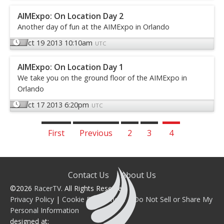
AIMExpo: On Location Day 2
Another day of fun at the AIMExpo in Orlando
Oct 19 2013 10:10am
UTC
AIMExpo: On Location Day 1
We take you on the ground floor of the AIMExpo in
Orlando
Oct 17 2013 6:20pm
UTC
First
Previous
2
3
4
Contact Us
About Us
©2026
RacerTV
. All Rights Reserved.
Privacy Policy
|
Cookie Preferences
|
Do Not Sell or Share My
Personal Information
designed at: