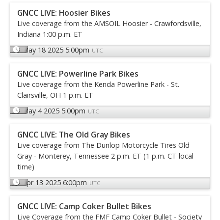
GNCC LIVE: Hoosier Bikes
Live coverage from the AMSOIL Hoosier - Crawfordsville,
Indiana 1:00 p.m. ET
May 18 2025 5:00pm
UTC
GNCC LIVE: Powerline Park Bikes
Live coverage from the Kenda Powerline Park - St.
Clairsville, OH 1 p.m. ET
May 4 2025 5:00pm
UTC
GNCC LIVE: The Old Gray Bikes
Live coverage from The Dunlop Motorcycle Tires Old
Gray - Monterey, Tennessee 2 p.m. ET (1 p.m. CT local
time)
Apr 13 2025 6:00pm
UTC
GNCC LIVE: Camp Coker Bullet Bikes
Live Coverage from the FMF Camp Coker Bullet - Society