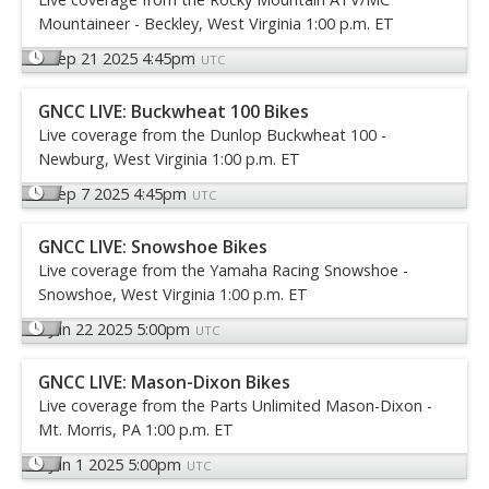
Mountaineer - Beckley, West Virginia 1:00 p.m. ET
Sep 21 2025 4:45pm
UTC
GNCC LIVE: Buckwheat 100 Bikes
Live coverage from the Dunlop Buckwheat 100 -
Newburg, West Virginia 1:00 p.m. ET
Sep 7 2025 4:45pm
UTC
GNCC LIVE: Snowshoe Bikes
Live coverage from the Yamaha Racing Snowshoe -
Snowshoe, West Virginia 1:00 p.m. ET
Jun 22 2025 5:00pm
UTC
GNCC LIVE: Mason-Dixon Bikes
Live coverage from the Parts Unlimited Mason-Dixon -
Mt. Morris, PA 1:00 p.m. ET
Jun 1 2025 5:00pm
UTC