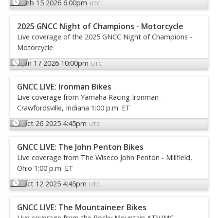
Feb 15 2026 6:00pm
UTC
2025 GNCC Night of Champions - Motorcycle
Live coverage of the 2025 GNCC Night of Champions -
Motorcycle
Jan 17 2026 10:00pm
UTC
GNCC LIVE: Ironman Bikes
Live coverage from Yamaha Racing Ironman -
Crawfordsville, Indiana 1:00 p.m. ET
Oct 26 2025 4:45pm
UTC
GNCC LIVE: The John Penton Bikes
Live coverage from The Wiseco John Penton - Millfield,
Ohio 1:00 p.m. ET
Oct 12 2025 4:45pm
UTC
GNCC LIVE: The Mountaineer Bikes
Live coverage from the Rocky Mountain ATV/MC