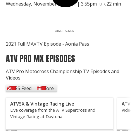
Wednesday, November 17, 2021 | 3:55pm
22 min
UTC
ADVERTISEMENT
2021 Full MAVTV Episode - Aonia Pass
ATV PRO MX EPISODES
ATV Pro Motocross Championship TV Episodes and
Videos
RSS Feed
More
ATVSX & Vintage Racing Live
ATV
Live coverage from the ATV Supercross and
Vide
Vintage Racing at Daytona