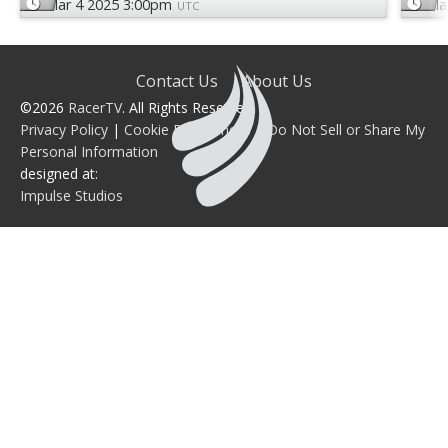
Mar 4 2025 3:00pm
Ma
UTC
Contact Us
About Us
©2026
RacerTV
. All Rights Reserved.
Privacy Policy
|
Cookie Preferences
|
Do Not Sell or Share My
Personal Information
designed at:
Impulse Studios