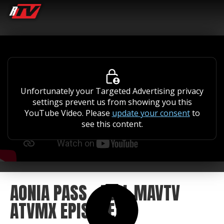
Unfortunately your Targeted Advertising privacy
settings prevent us from showing you this
YouTube Video. Please
update your consent
to
see this content.
AONIA PASS - FULL MAVTV
ATVMX EPISODE