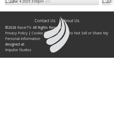
Mar 4 2025 3:00pm
Ma
UTC
Contact Us
About Us
©2026
RacerTV
. All Rights Reserved.
Privacy Policy
|
Cookie Preferences
|
Do Not Sell or Share My
Personal Information
designed at:
Impulse Studios