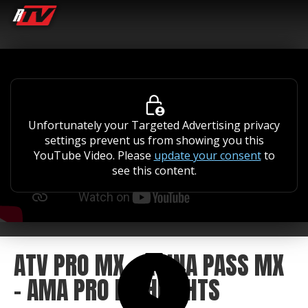
Unfortunately your Targeted Advertising privacy
settings prevent us from showing you this
YouTube Video. Please
update your consent
to
see this content.
ATV PRO MX - AOINA PASS MX
- AMA PRO HIGHLIGHTS