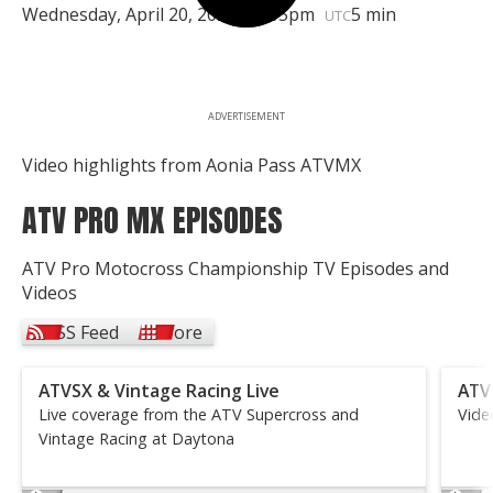
Wednesday, April 20, 2022 | 5:05pm
5 min
UTC
ADVERTISEMENT
Video highlights from Aonia Pass ATVMX
ATV PRO MX EPISODES
ATV Pro Motocross Championship TV Episodes and
Videos
RSS Feed
More
ATVSX & Vintage Racing Live
ATV
Live coverage from the ATV Supercross and
Vide
Vintage Racing at Daytona