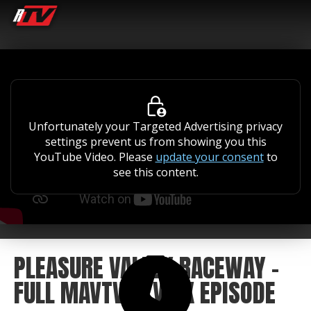
Unfortunately your Targeted Advertising privacy
settings prevent us from showing you this
YouTube Video. Please
update your consent
to
see this content.
PLEASURE VALLEY RACEWAY -
FULL MAVTV ATVMX EPISODE