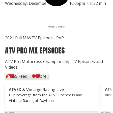
Wednesday, December 15, 2021 | 10:05pm
22 min
UTC
ADVERTISEMENT
2021 Full MAVTV Episode - PVR
ATV PRO MX EPISODES
ATV Pro Motocross Championship TV Episodes and
Videos
RSS Feed
More
ATVSX & Vintage Racing Live
ATV
Live coverage from the ATV Supercross and
Vide
Vintage Racing at Daytona