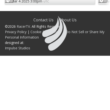
Mar 4 2025 3:00pm
Ma
UTC
Contact Us
About Us
©2026
RacerTV
. All Rights Reserved.
Privacy Policy
|
Cookie Preferences
|
Do Not Sell or Share My
Personal Information
designed at:
Impulse Studios